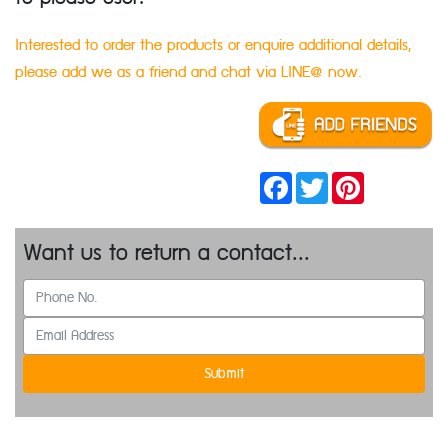
Interested to order the products or enquire additional details,
please add we as a friend and chat via LINE@ now.
Facebook
Twitter
Pinterest
Want us to return a contact...
Submit