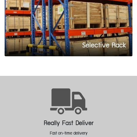
Selective Rack
Feedback Improvement
Welcomes feedback to improve