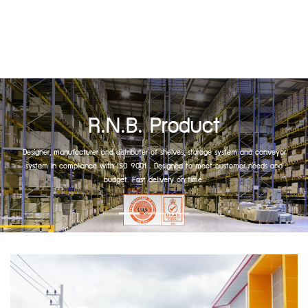
R.N.B. Product
Designer, manufacturer and distributer of shelves, storage system and conveyor
system in compliance with ISO 9001 . Designed to meet customer needs and
budget. Fast delivery on time.