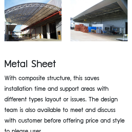
Metal Sheet
With composite structure, this saves
installation time and support areas with
different types layout or issues. The design
team is also available to meet and discuss
with customer before offering price and style
to please user.