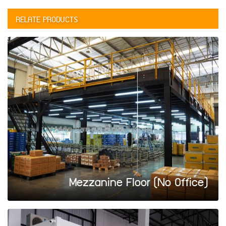
RELATE PRODUCTS
Mezzanine Floor (No Office)