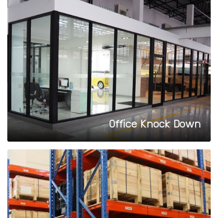
Office Knock Down