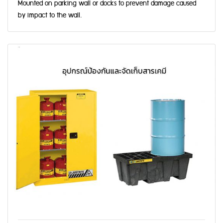
Mounted on parking wall or docks to prevent damage caused
by impact to the wall.