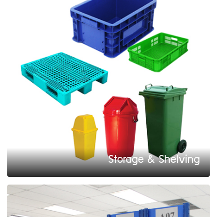
Storage & Shelving