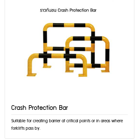
Crash Protection Bar
Suitable for creating barrier at critical points or in areas where
forklifts pass by.