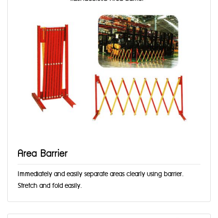
Area Barrier
Immediately and easily separate areas clearly using barrier.
Stretch and fold easily.