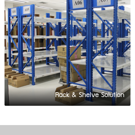
Rack & Shelve Solution