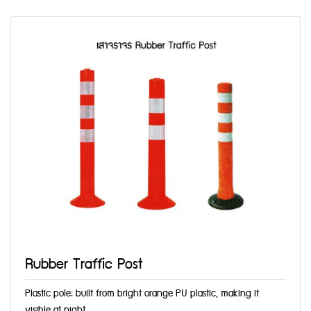
Rubber Traffic Post
Plastic pole; built from bright orange PU plastic, making it
visible at night,