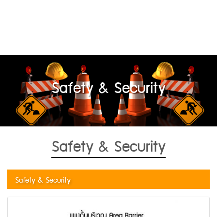
Safety & Security
Safety & Security
Safety & Security