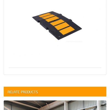
RELATE PRODUCTS