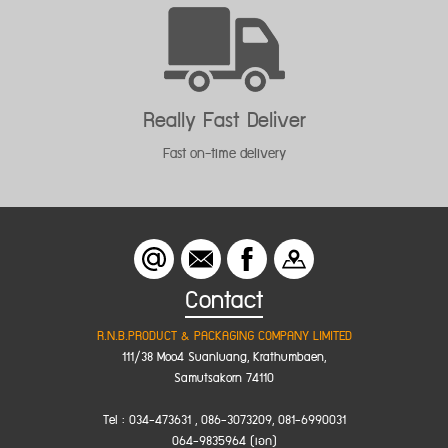
Feedback Improvement
Welcomes feedback to improve
Contact
R.N.B.PRODUCT & PACKAGING COMPANY LIMITED
111/38 Moo4 Suanluang, Krathumbaen,
Samutsakorn 74110
Tel : 034-473631 , 086-3073209, 081-6990031
064-9835964 (เอก)