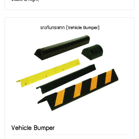
Vehicle Bumper