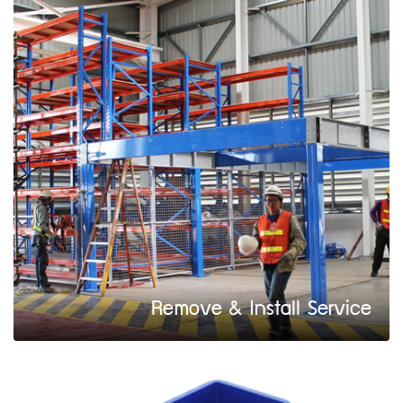
Remove & Install Service